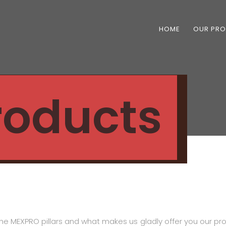
HOME
OUR PR
Products
he MEXPRO pillars and what makes us gladly offer you our pro