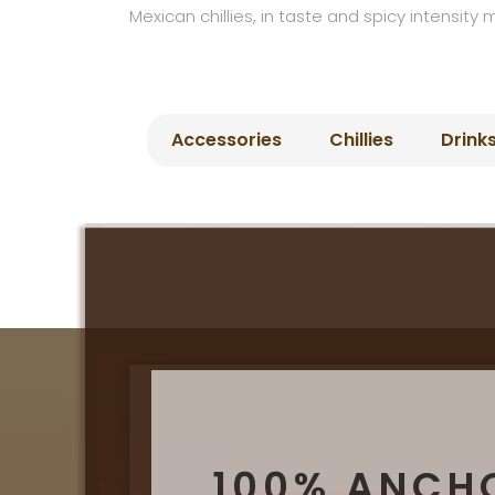
Mexican chillies, in taste and spicy intensity 
Accessories
Chillies
Drink
100% ANCH