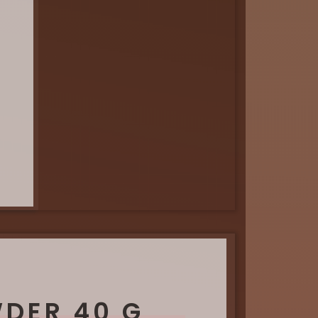
WDER 40 G