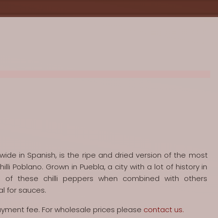
 wide in Spanish, is the ripe and dried version of the most
hilli Poblano. Grown in Puebla, a city with a lot of history in
 of these chilli peppers when combined with others
al for sauces.
payment fee. For wholesale prices please
contact us.