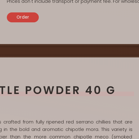
Prices don't include transport or payment fee. For wholes
Order
TLE POWDER 40 G
crafted from fully ripened red serrano chillies that are
g in the bold and aromatic chipotle mora. This variety is
spicier than the more common chipotle meco (smoked