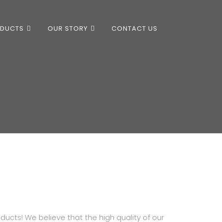
ODUCTS
OUR STORY
CONTACT US
ducts! We believe that the high quality of our