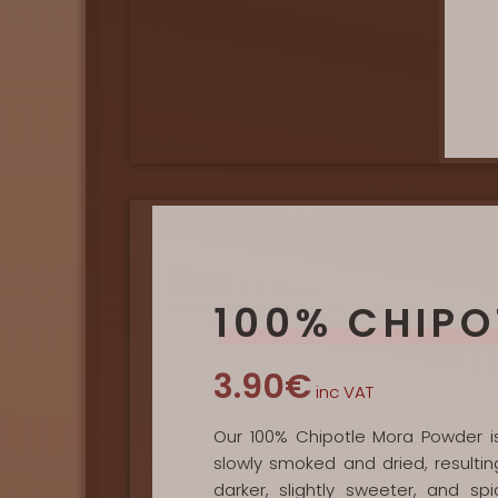
100% CHIPO
3.90€
inc VAT
Our 100% Chipotle Mora Powder is 
slowly smoked and dried, resultin
darker, slightly sweeter, and 