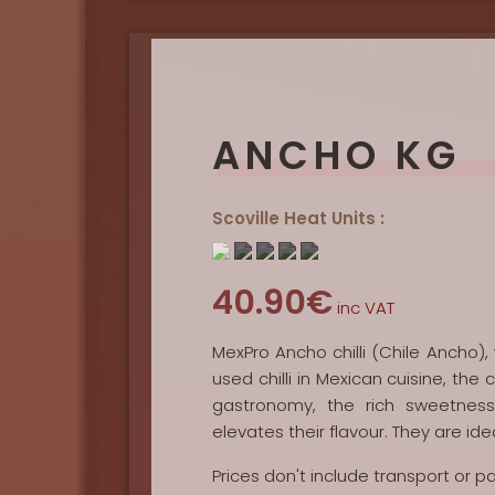
ANCHO KG
Scoville Heat Units :
40.90€
inc VAT
MexPro Ancho chilli (Chile Ancho),
used chilli in Mexican cuisine, the c
gastronomy, the rich sweetness
elevates their flavour. They are ide
Prices don't include transport or 