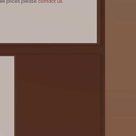
ale prices please
contact us.