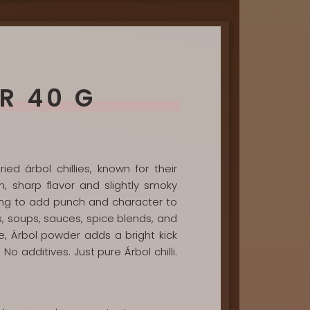
R 40 G
ed árbol chillies, known for their
n, sharp flavor and slightly smoky
oking to add punch and character to
as, soups, sauces, spice blends, and
e, Árbol powder adds a bright kick
No additives. Just pure Árbol chilli.