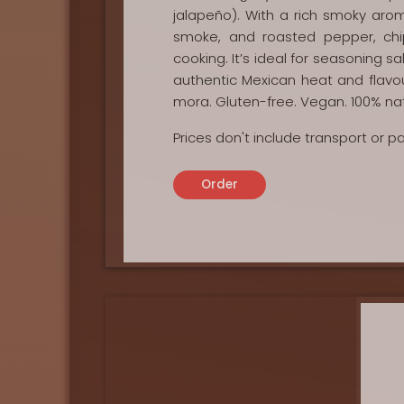
jalapeño). With a rich smoky aro
smoke, and roasted pepper, ch
cooking. It’s ideal for seasoning 
authentic Mexican heat and flavour
mora. Gluten-free. Vegan. 100% nat
Prices don't include transport or 
Order