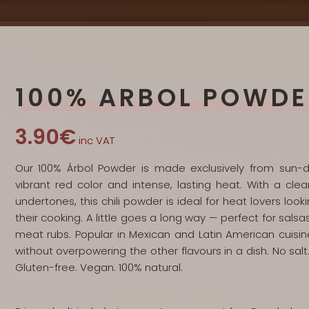
100% ARBOL POWDE
3.90€
inc VAT
Our 100% Árbol Powder is made exclusively from sun-dri
vibrant red color and intense, lasting heat. With a clea
undertones, this chili powder is ideal for heat lovers lo
their cooking. A little goes a long way — perfect for sals
meat rubs. Popular in Mexican and Latin American cuisin
without overpowering the other flavours in a dish. No salt. 
Gluten-free. Vegan. 100% natural.