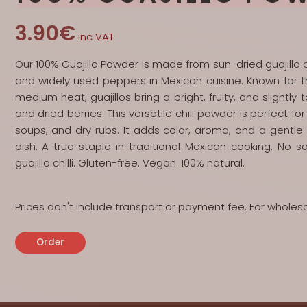
3.90€
inc VAT
Our 100% Guajillo Powder is made from sun-dried guajillo c
and widely used peppers in Mexican cuisine. Known for th
medium heat, guajillos bring a bright, fruity, and slightly
and dried berries. This versatile chili powder is perfect 
soups, and dry rubs. It adds color, aroma, and a gentl
dish. A true staple in traditional Mexican cooking. No s
guajillo chilli. Gluten-free. Vegan. 100% natural.
Prices don't include transport or payment fee. For wholes
Order