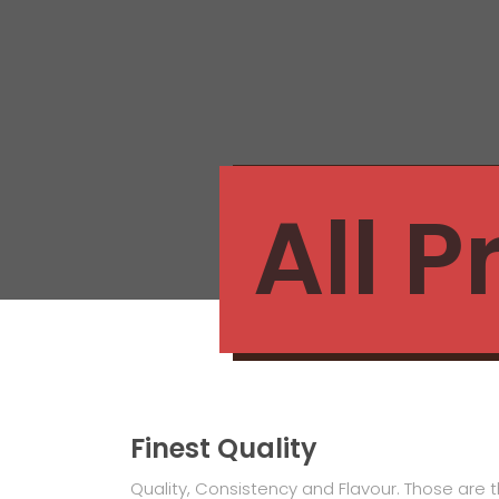
All 
Finest Quality
Quality, Consistency and Flavour. Those are t