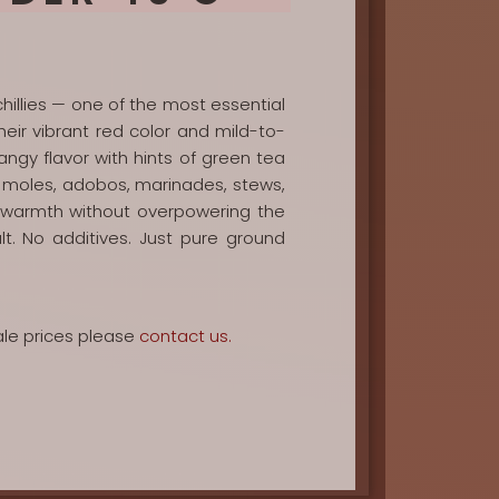
hillies — one of the most essential
eir vibrant red color and mild-to-
 tangy flavor with hints of green tea
for moles, adobos, marinades, stews,
e warmth without overpowering the
alt. No additives. Just pure ground
ale prices please
contact us.