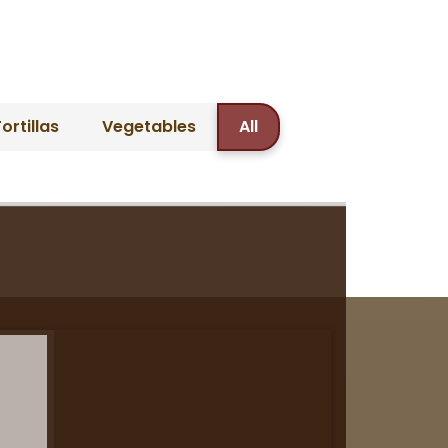
ortillas
Vegetables
All