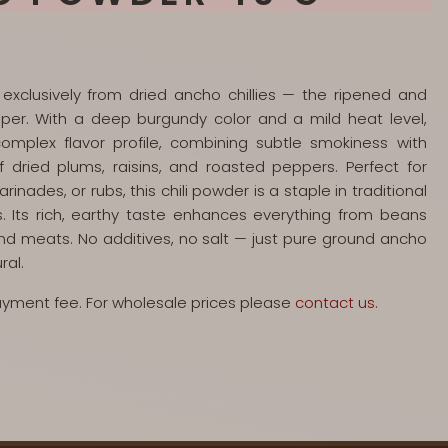
xclusively from dried ancho chillies — the ripened and
per. With a deep burgundy color and a mild heat level,
omplex flavor profile, combining subtle smokiness with
f dried plums, raisins, and roasted peppers. Perfect for
nades, or rubs, this chili powder is a staple in traditional
 Its rich, earthy taste enhances everything from beans
nd meats. No additives, no salt — just pure ground ancho
ral.
payment fee. For wholesale prices please
contact us.