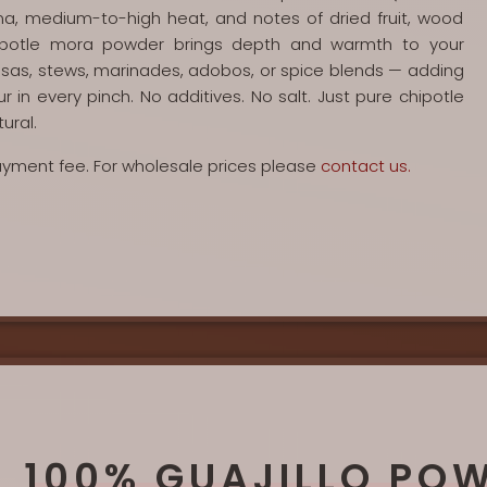
ma, medium-to-high heat, and notes of dried fruit, wood
ipotle mora powder brings depth and warmth to your
salsas, stews, marinades, adobos, or spice blends — adding
 in every pinch. No additives. No salt. Just pure chipotle
ural.
payment fee. For wholesale prices please
contact us.
100% GUAJILLO PO