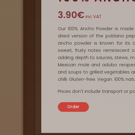
3.90€
inc VAT
Our 100% Ancho Powder is made e
dried version of the poblano pep
ancho powder is known for its c
sweet, fruity notes reminiscent o
adding depth to sauces, stews, mari
Mexican mole and adobo recipes.
and soups to grilled vegetables a
chilli. Gluten-free. Vegan. 100% natu
Prices don't include transport or 
Order