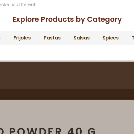
make us different.
Explore Products by Category
s
Frijoles
Pastas
Salsas
Spices
T
O POWDER 40 G