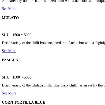
An extremely hot, dried and smoked chilli with a delicious and unique 
See More
MULATO
SHU : 1500 ~ 5000
Dried variety of the chilli Poblano, similar to Ancho but with a slightly
See More
PASILLA
SHU : 1500 ~ 5000
Dried variety of the Chilaca chilli. This black chilli has an earthy flav
See More
CORN TORTILLA BLUE