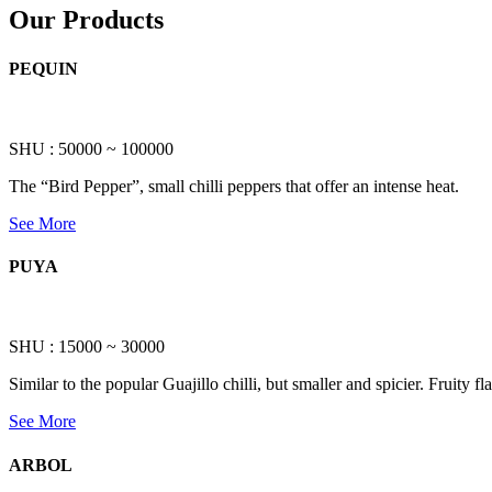
Our Products
PEQUIN
SHU : 50000 ~ 100000
The “Bird Pepper”, small chilli peppers that offer an intense heat.
See More
PUYA
SHU : 15000 ~ 30000
Similar to the popular Guajillo chilli, but smaller and spicier. Fruity 
See More
ARBOL