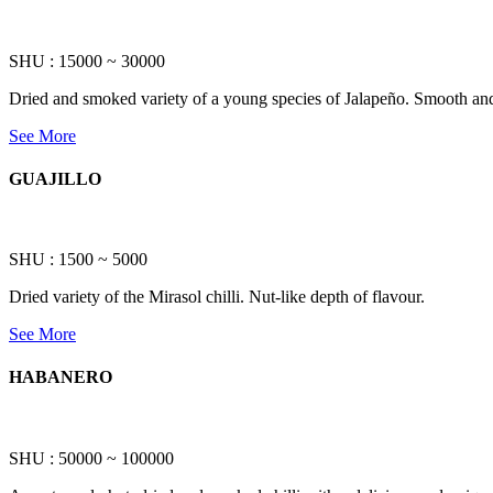
SHU : 15000 ~ 30000
Dried and smoked variety of a young species of Jalapeño. Smooth and 
See More
GUAJILLO
SHU : 1500 ~ 5000
Dried variety of the Mirasol chilli. Nut-like depth of flavour.
See More
HABANERO
SHU : 50000 ~ 100000