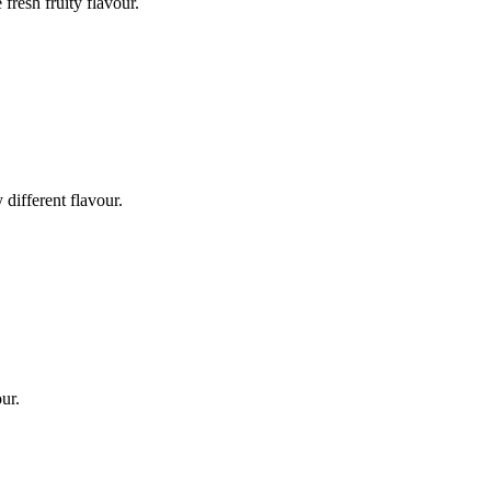
fresh fruity flavour.
 different flavour.
our.