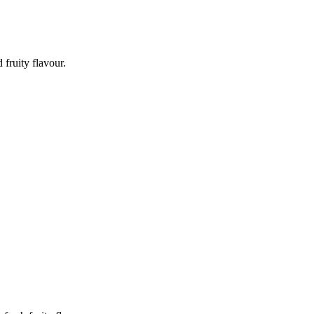
fruity flavour.