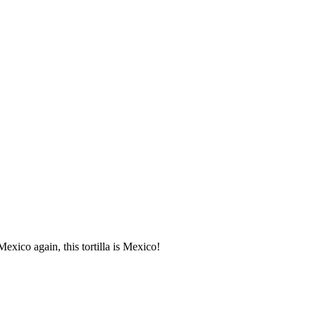
Mexico again, this tortilla is Mexico!