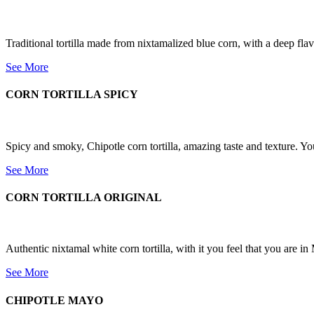
Traditional tortilla made from nixtamalized blue corn, with a deep flav
See More
CORN TORTILLA SPICY
Spicy and smoky, Chipotle corn tortilla, amazing taste and texture. You
See More
CORN TORTILLA ORIGINAL
Authentic nixtamal white corn tortilla, with it you feel that you are in 
See More
CHIPOTLE MAYO