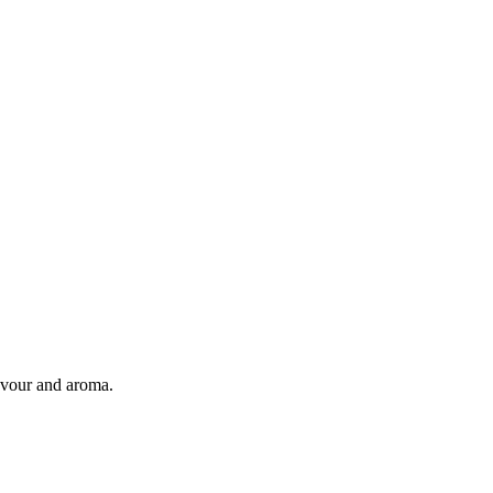
flavour and aroma.