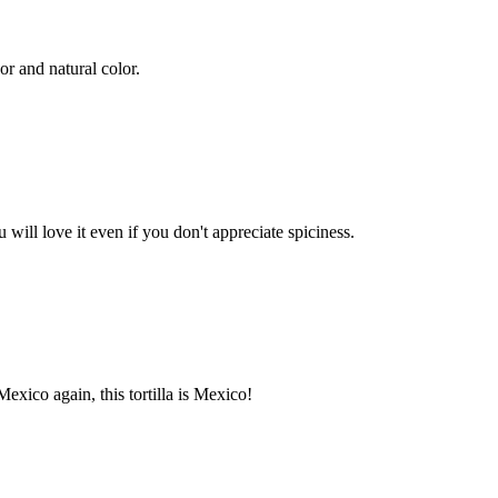
or and natural color.
 will love it even if you don't appreciate spiciness.
Mexico again, this tortilla is Mexico!