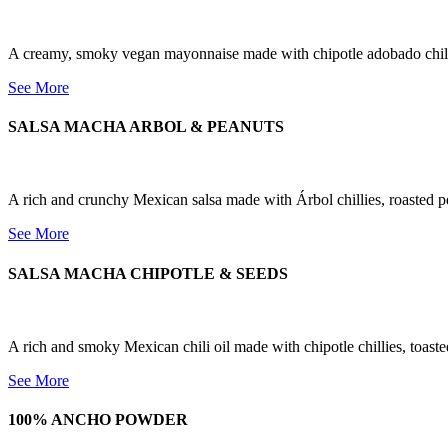
A creamy, smoky vegan mayonnaise made with chipotle adobado chillie
See More
SALSA MACHA ARBOL & PEANUTS
A rich and crunchy Mexican salsa made with Árbol chillies, roasted pea
See More
SALSA MACHA CHIPOTLE & SEEDS
A rich and smoky Mexican chili oil made with chipotle chillies, toaste
See More
100% ANCHO POWDER