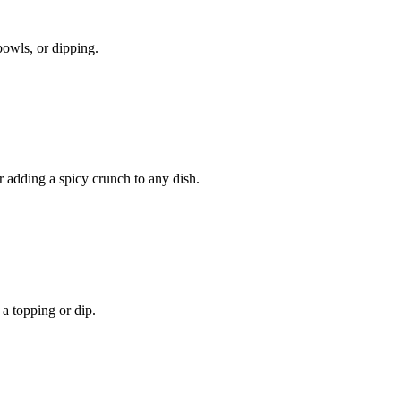
owls, or dipping.
r adding a spicy crunch to any dish.
 a topping or dip.