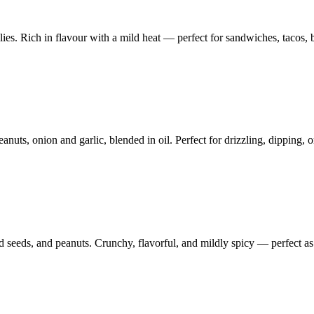
s. Rich in flavour with a mild heat — perfect for sandwiches, tacos, b
nuts, onion and garlic, blended in oil. Perfect for drizzling, dipping, o
d seeds, and peanuts. Crunchy, flavorful, and mildly spicy — perfect as