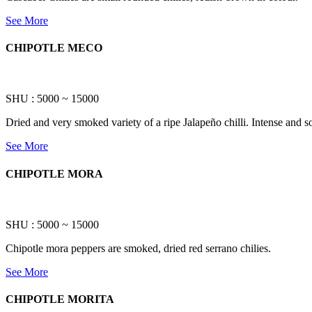
See More
CHIPOTLE MECO
SHU : 5000 ~ 15000
Dried and very smoked variety of a ripe Jalapeño chilli. Intense and 
See More
CHIPOTLE MORA
SHU : 5000 ~ 15000
Chipotle mora peppers are smoked, dried red serrano chilies.
See More
CHIPOTLE MORITA