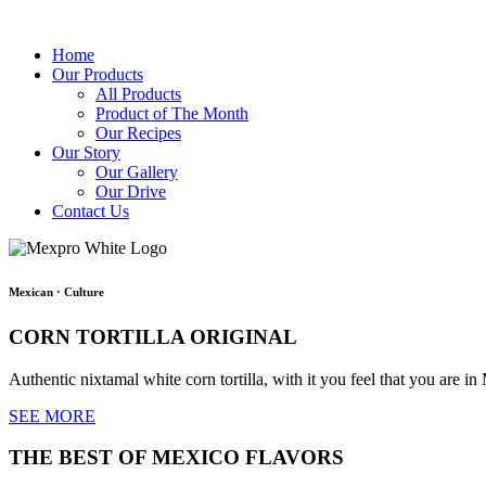
Home
Our Products
All Products
Product of The Month
Our Recipes
Our Story
Our Gallery
Our Drive
Contact Us
Mexican
·
Culture
CORN TORTILLA ORIGINAL
Authentic nixtamal white corn tortilla, with it you feel that you are in 
SEE MORE
THE BEST OF MEXICO FLAVORS