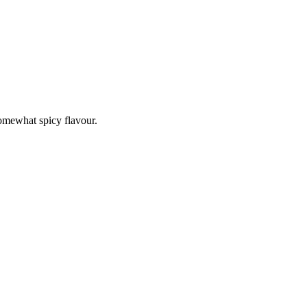
somewhat spicy flavour.