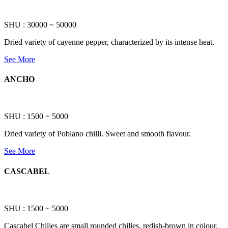
SHU : 30000 ~ 50000
Dried variety of cayenne pepper, characterized by its intense heat.
See More
ANCHO
SHU : 1500 ~ 5000
Dried variety of Poblano chilli. Sweet and smooth flavour.
See More
CASCABEL
SHU : 1500 ~ 5000
Cascabel Chilies are small rounded chilies, redish-brown in colour.